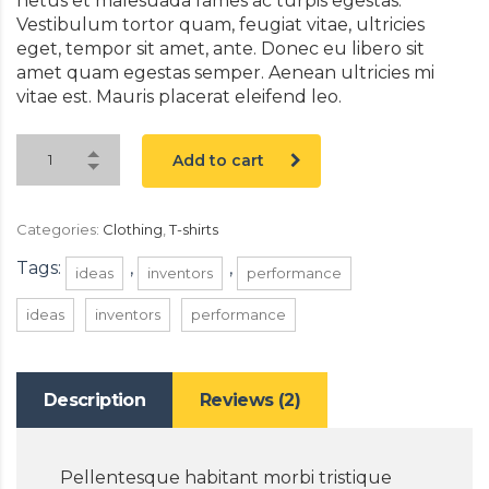
netus et malesuada fames ac turpis egestas.
Vestibulum tortor quam, feugiat vitae, ultricies
eget, tempor sit amet, ante. Donec eu libero sit
amet quam egestas semper. Aenean ultricies mi
vitae est. Mauris placerat eleifend leo.
Add to cart
Categories:
Clothing
,
T-shirts
Tags:
,
,
ideas
inventors
performance
ideas
inventors
performance
Description
Reviews (2)
Pellentesque habitant morbi tristique