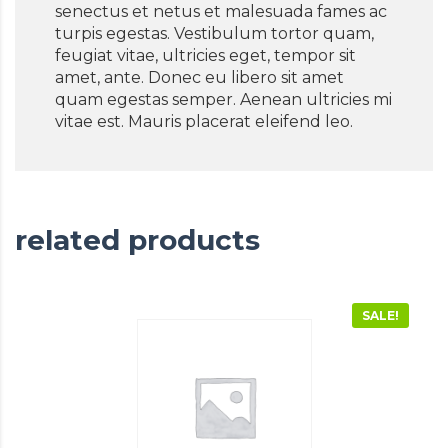
senectus et netus et malesuada fames ac
turpis egestas. Vestibulum tortor quam,
feugiat vitae, ultricies eget, tempor sit
amet, ante. Donec eu libero sit amet
quam egestas semper. Aenean ultricies mi
vitae est. Mauris placerat eleifend leo.
related products
SALE!