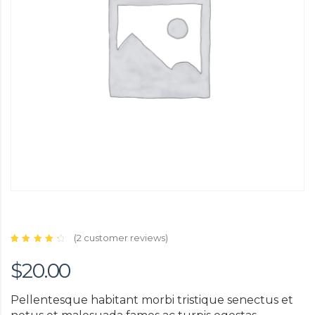
(
2
customer reviews)
Rated
2
4.50
$
20.00
out of
5
based
on
customer
Pellentesque habitant morbi tristique senectus et
ratings