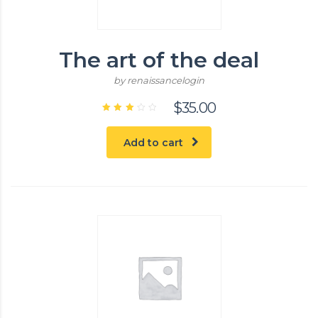
The art of the deal
by renaissancelogin
$
35.00
Rated
3.00
out
Add to cart
of 5