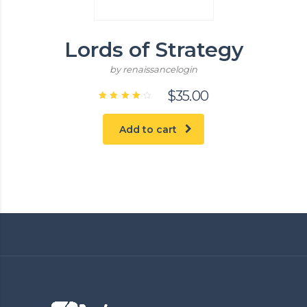
Lords of Strategy
by renaissancelogin
$
35.00
Rated
4.00
out of
Add to cart
5