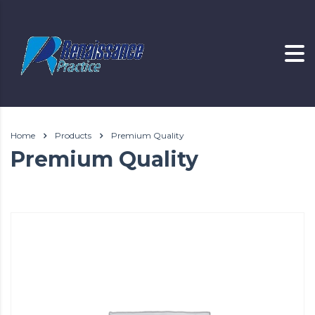
Home
Products
Premium Quality
Premium Quality