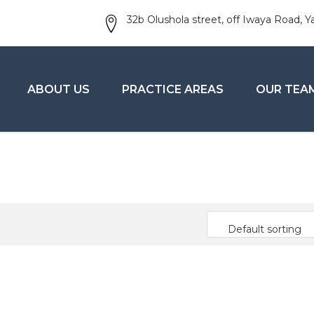
32b Olushola street, off Iwaya Road, Y
ABOUT US
PRACTICE AREAS
OUR TEA
Default sorting