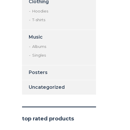
Clothing
Hoodies
T-shirts
Music
Albums
Singles
Posters
Uncategorized
top rated products