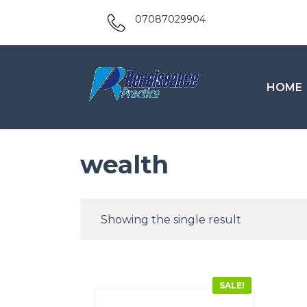
07087029904
HOME
wealth
Showing the single result
SALE!