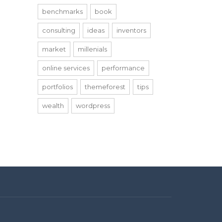
benchmarks
book
consulting
ideas
inventors
market
millenials
online services
performance
portfolios
themeforest
tips
wealth
wordpress