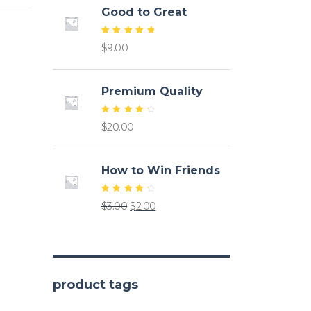
Good to Great
Rated
$
9.00
5.00
out of
5
Premium Quality
Rated
$
20.00
4.50
out of
5
How to Win Friends
Rated
Original
Current
$
3.00
$
2.00
4.50
out of
price
price
5
was:
is:
$3.00.
$2.00.
product tags