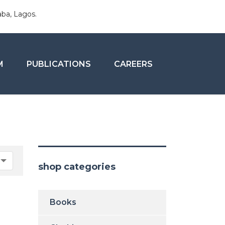
aba, Lagos.
M
PUBLICATIONS
CAREERS
shop categories
Books