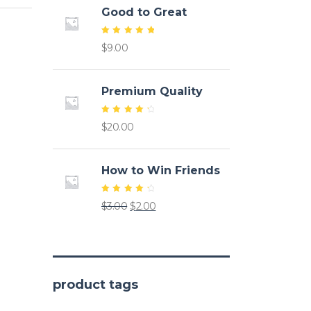
Good to Great
Rated
$
9.00
5.00
out of
5
Premium Quality
Rated
$
20.00
4.50
out of
5
How to Win Friends
Rated
Original
Current
$
3.00
$
2.00
4.50
out of
price
price
5
was:
is:
$3.00.
$2.00.
product tags