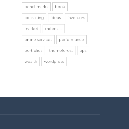
benchmarks
book
consulting
ideas
inventors
market
millenials
online services
performance
portfolios
themeforest
tips
wealth
wordpress