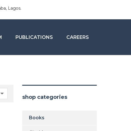
aba, Lagos.
M
PUBLICATIONS
CAREERS
shop categories
Books