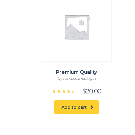
Premium Quality
by renaissancelogin
$
20.00
Rated
4.50
out of
5
Add to cart