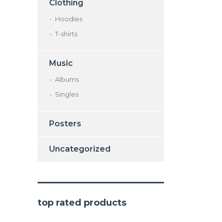
Clothing
Hoodies
T-shirts
Music
Albums
Singles
Posters
Uncategorized
top rated products