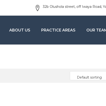
32b Olushola street, off Iwaya Road, Y
ABOUT US
PRACTICE AREAS
OUR TEA
Default sorting