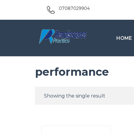
07087029904
HOME
performance
Showing the single result