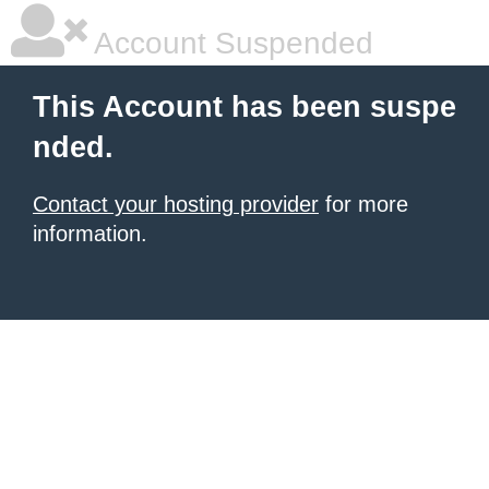
Account Suspended
This Account has been suspe
nded.
Contact your hosting provider
for more
information.