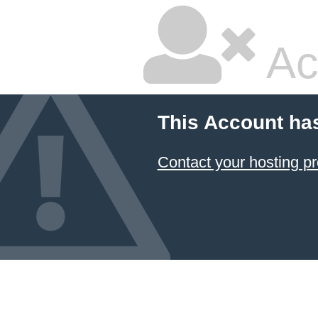
Ac
This Account ha
Contact your hosting pr