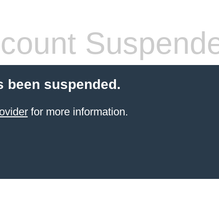
count Suspend
s been suspended.
ovider
for more information.