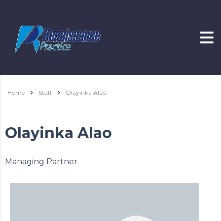
Home
Staff
Olayinka Alao
Olayinka Alao
Managing Partner