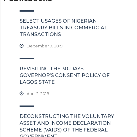
SELECT USAGES OF NIGERIAN
TREASURY BILLS IN COMMERCIAL
TRANSACTIONS
December 9, 2019
REVISITING THE 30-DAYS
GOVERNOR’S CONSENT POLICY OF
LAGOS STATE
April 2, 2018
DECONSTRUCTING THE VOLUNTARY
ASSET AND INCOME DECLARATION
SCHEME (VAIDS) OF THE FEDERAL
GOVERNMENT