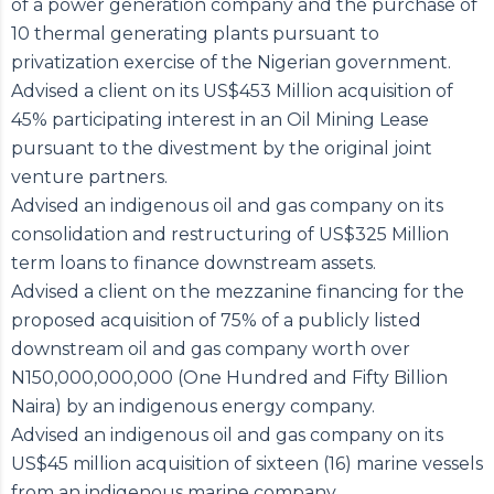
of a power generation company and the purchase of
10 thermal generating plants pursuant to
privatization exercise of the Nigerian government.
Advised a client on its US$453 Million acquisition of
45% participating interest in an Oil Mining Lease
pursuant to the divestment by the original joint
venture partners.
Advised an indigenous oil and gas company on its
consolidation and restructuring of US$325 Million
term loans to finance downstream assets.
Advised a client on the mezzanine financing for the
proposed acquisition of 75% of a publicly listed
downstream oil and gas company worth over
N150,000,000,000 (One Hundred and Fifty Billion
Naira) by an indigenous energy company.
Advised an indigenous oil and gas company on its
US$45 million acquisition of sixteen (16) marine vessels
from an indigenous marine company.