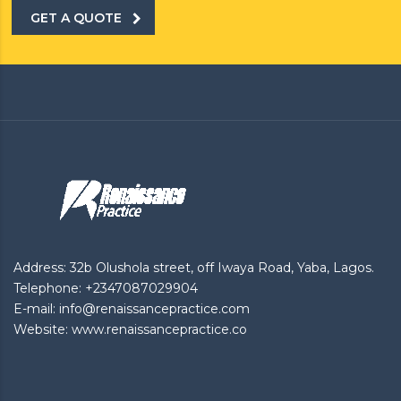
GET A QUOTE
Address: 32b Olushola street, off Iwaya Road, Yaba, Lagos.
Telephone: +2347087029904
E-mail: info@renaissancepractice.com
Website: www.renaissancepractice.co