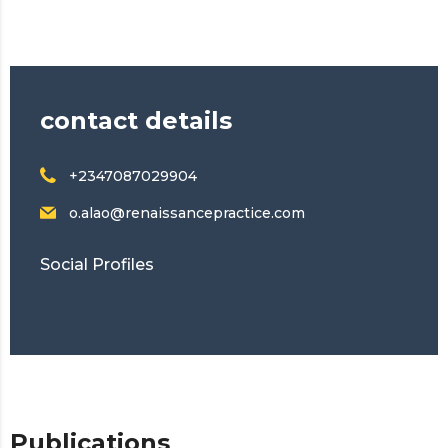
contact details
+2347087029904
o.alao@renaissancepractice.com
Social Profiles
Publications