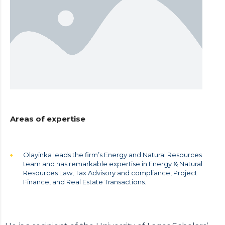
Areas of expertise
Olayinka leads the firm’s Energy and Natural Resources
team and has remarkable expertise in Energy & Natural
Resources Law, Tax Advisory and compliance, Project
Finance, and Real Estate Transactions.