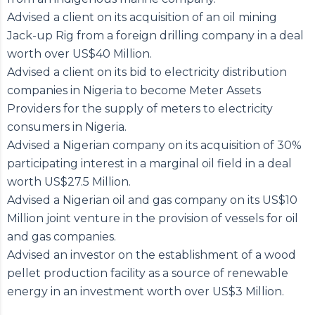
Advised a client on its acquisition of an oil mining
Jack-up Rig from a foreign drilling company in a deal
worth over US$40 Million.
Advised a client on its bid to electricity distribution
companies in Nigeria to become Meter Assets
Providers for the supply of meters to electricity
consumers in Nigeria.
Advised a Nigerian company on its acquisition of 30%
participating interest in a marginal oil field in a deal
worth US$27.5 Million.
Advised a Nigerian oil and gas company on its US$10
Million joint venture in the provision of vessels for oil
and gas companies.
Advised an investor on the establishment of a wood
pellet production facility as a source of renewable
energy in an investment worth over US$3 Million.