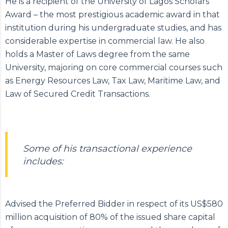
He is a recipient of the University of Lagos Scholars’
Award – the most prestigious academic award in that
institution during his undergraduate studies, and has
considerable expertise in commercial law. He also
holds a Master of Laws degree from the same
University, majoring on core commercial courses such
as Energy Resources Law, Tax Law, Maritime Law, and
Law of Secured Credit Transactions.
Some of his transactional experience
includes:
Advised the Preferred Bidder in respect of its US$580
million acquisition of 80% of the issued share capital