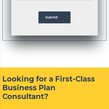
Submit
Looking for a First-Class
Business Plan
Consultant?