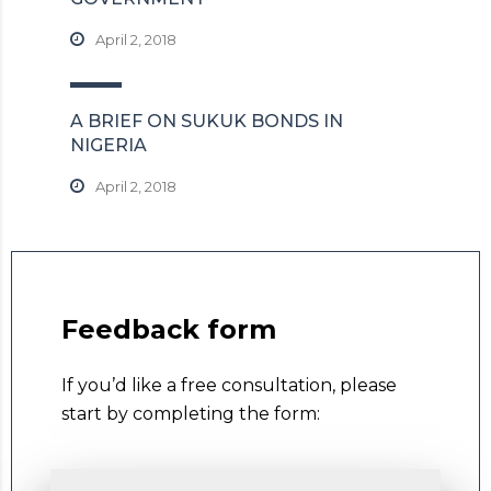
April 2, 2018
A BRIEF ON SUKUK BONDS IN
NIGERIA
April 2, 2018
Feedback form
If you’d like a free consultation, please
start by completing the form: