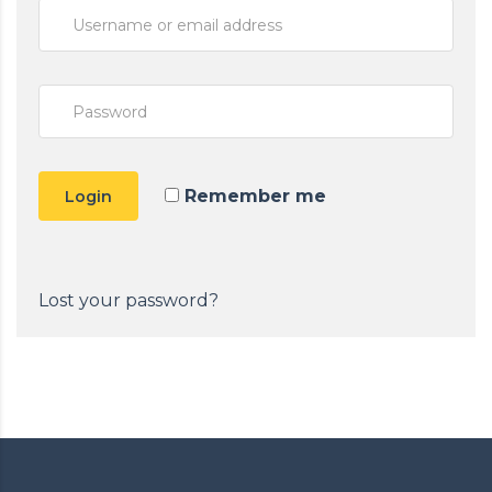
Remember me
Login
Lost your password?