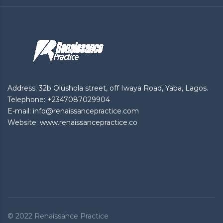
Address: 32b Olushola street, off Iwaya Road, Yaba, Lagos.
Telephone: +2347087029904
E-mail: info@renaissancepractice.com
Website: www.renaissancepractice.co
© 2022
Renaissance Practice