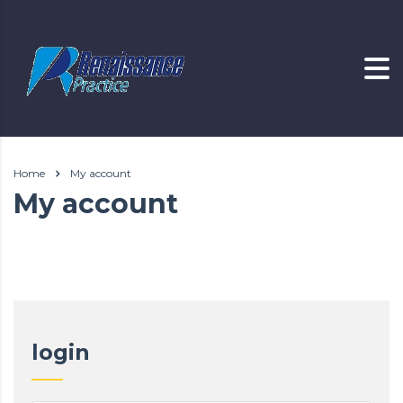
Home
My account
My account
login