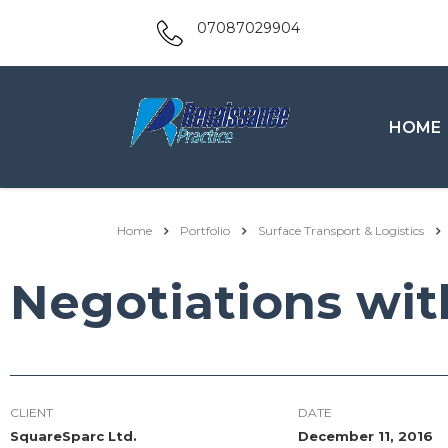
07087029904
HOME
Home
Portfolio
Surface Transport & Logistics
Negotiations wit
CLIENT
DATE
SquareSparc Ltd.
December 11, 2016