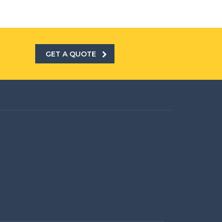
GET A QUOTE