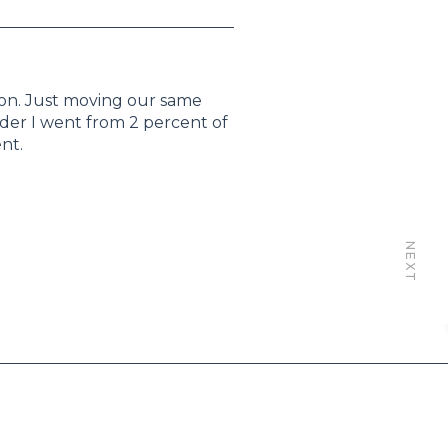
ion. Just moving our same
ader I went from 2 percent of
nt.
NEXT