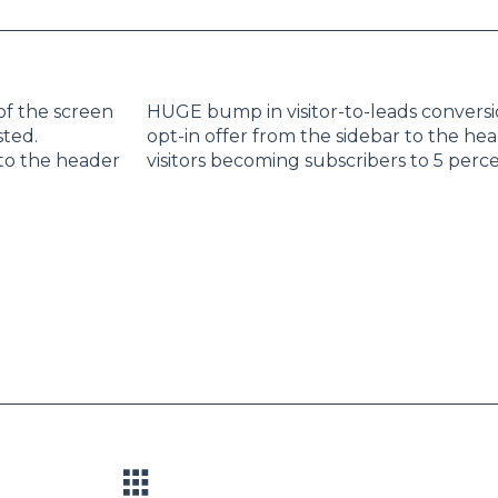
of the screen
HUGE bump in visitor-to-leads convers
sted.
opt-in offer from the sidebar to the he
 to the header
visitors becoming subscribers to 5 perce