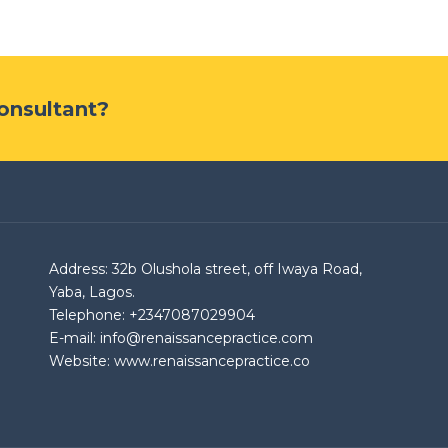
Consultant?
Address: 32b Olushola street, off Iwaya Road,
Yaba, Lagos.
Telephone: +2347087029904
E-mail: info@renaissancepractice.com
Website: www.renaissancepractice.co