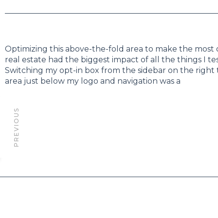
Optimizing this above-the-fold area to make the most 
real estate had the biggest impact of all the things I te
Switching my opt-in box from the sidebar on the right
area just below my logo and navigation was a
PREVIOUS