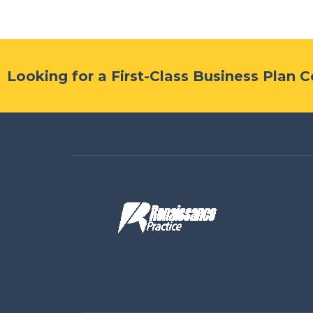
Looking for a First-Class Business Plan 