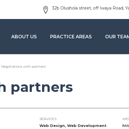
32b Olushola street, off Iwaya Road, Y
ABOUT US
PRACTICE AREAS
OUR TEA
Negotiations with partners
h partners
SERVICES
WE
Web Design, Web Development
ht