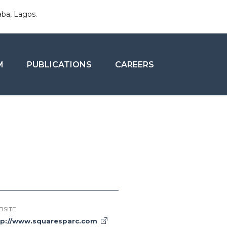
aba, Lagos.
M
PUBLICATIONS
CAREERS
BSITE
tp://www.squaresparc.com